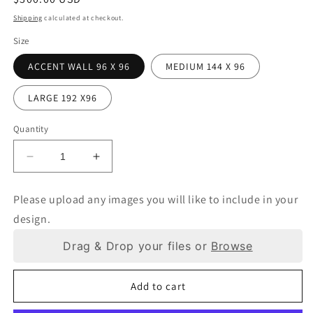
price
Shipping
calculated at checkout.
Size
ACCENT WALL 96 X 96
MEDIUM 144 X 96
LARGE 192 X96
Quantity
Decrease
Increase
quantity
quantity
for
for
Please upload any images you will like to include in your
WALL
WALL
design.
WRAP
WRAP
Drag & Drop your files or
Browse
Add to cart