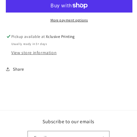
More payment options
Pickup available at
Xclusive Printing
Usually ready in 5+ days
View store information
Share
Subscribe to our emails